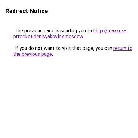
Redirect Notice
The previous page is sending you to
http://maxxes-
pr.rocket.denisyakovlev.moscow
.
If you do not want to visit that page, you can
return to
the previous page
.