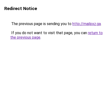
Redirect Notice
The previous page is sending you to
http://mailpxz.ga
.
If you do not want to visit that page, you can
return to
the previous page
.