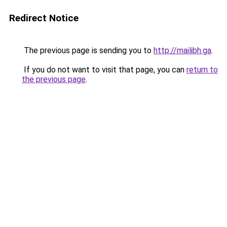
Redirect Notice
The previous page is sending you to
http://mailibh.ga
.
If you do not want to visit that page, you can
return to
the previous page
.