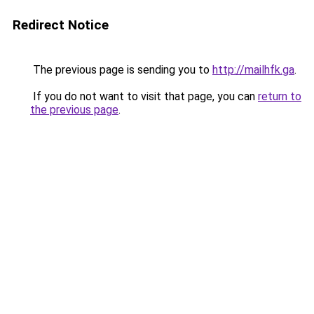
Redirect Notice
The previous page is sending you to
http://mailhfk.ga
.
If you do not want to visit that page, you can
return to
the previous page
.