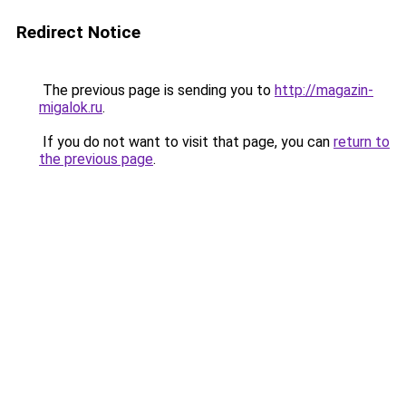
Redirect Notice
The previous page is sending you to
http://magazin-
migalok.ru
.
If you do not want to visit that page, you can
return to
the previous page
.