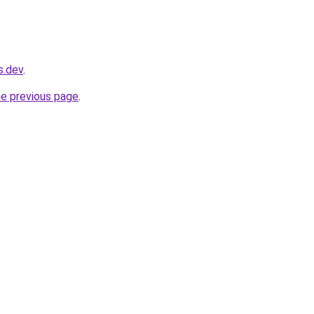
s.dev
.
he previous page
.