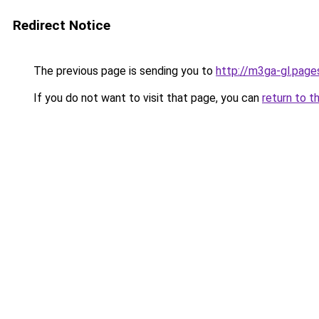
Redirect Notice
The previous page is sending you to
http://m3ga-gl.page
If you do not want to visit that page, you can
return to t