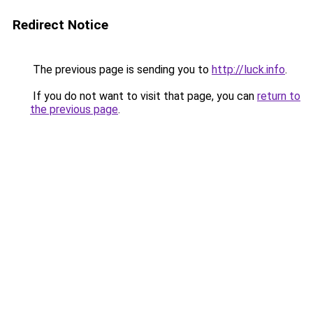
Redirect Notice
The previous page is sending you to
http://luck.info
.
If you do not want to visit that page, you can
return to
the previous page
.