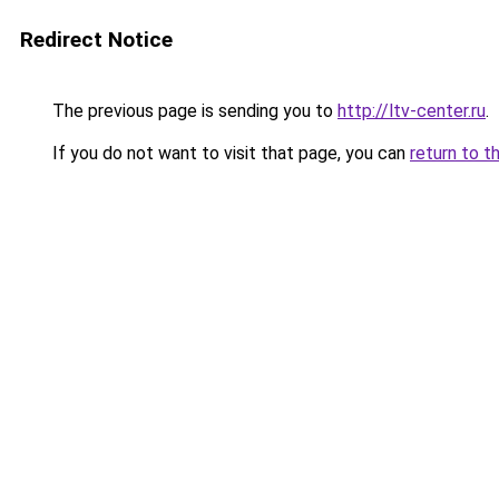
Redirect Notice
The previous page is sending you to
http://ltv-center.ru
.
If you do not want to visit that page, you can
return to t