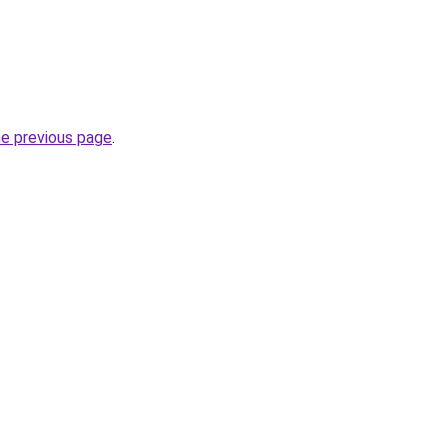
he previous page
.