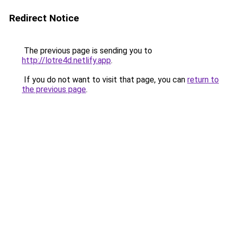
Redirect Notice
The previous page is sending you to
http://lotre4d.netlify.app
.
If you do not want to visit that page, you can
return to
the previous page
.