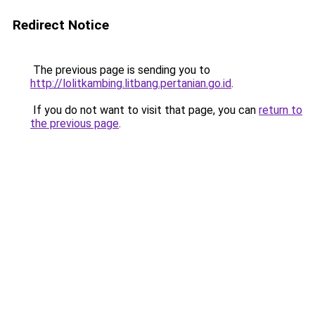
Redirect Notice
The previous page is sending you to
http://lolitkambing.litbang.pertanian.go.id
.
If you do not want to visit that page, you can
return to
the previous page
.