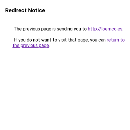
Redirect Notice
The previous page is sending you to
http://loemco.es
.
If you do not want to visit that page, you can
return to
the previous page
.