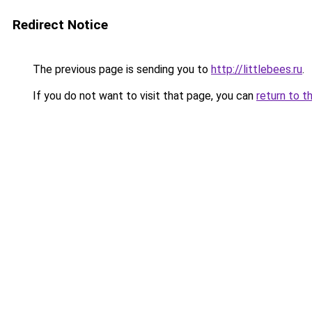
Redirect Notice
The previous page is sending you to
http://littlebees.ru
.
If you do not want to visit that page, you can
return to t