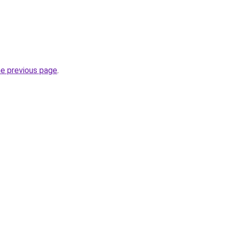
he previous page
.