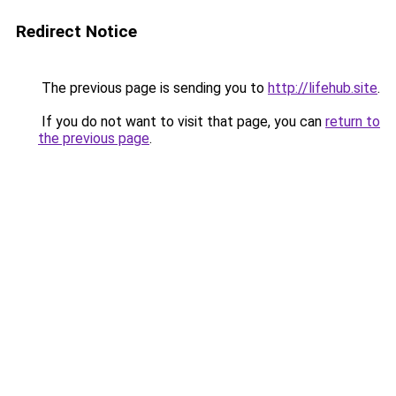
Redirect Notice
The previous page is sending you to
http://lifehub.site
.
If you do not want to visit that page, you can
return to
the previous page
.