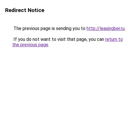
Redirect Notice
The previous page is sending you to
http://leasingber.ru
.
If you do not want to visit that page, you can
return to
the previous page
.