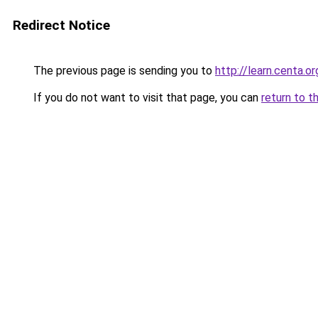
Redirect Notice
The previous page is sending you to
http://learn.centa.or
If you do not want to visit that page, you can
return to t