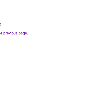
g
.
he previous page
.