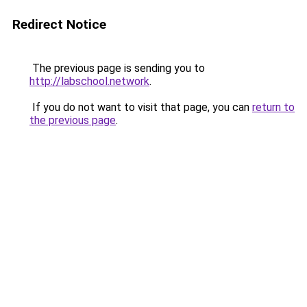
Redirect Notice
The previous page is sending you to
http://labschool.network
.
If you do not want to visit that page, you can
return to
the previous page
.