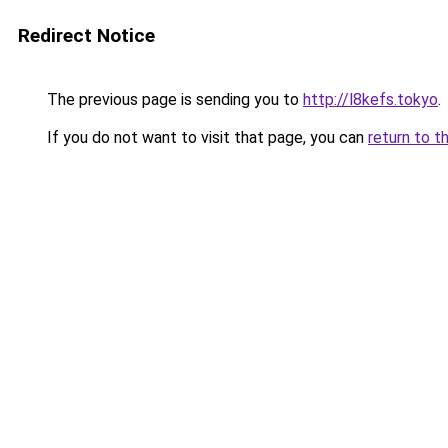
Redirect Notice
The previous page is sending you to
http://l8kefs.tokyo
.
If you do not want to visit that page, you can
return to t