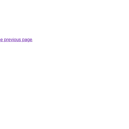
he previous page
.