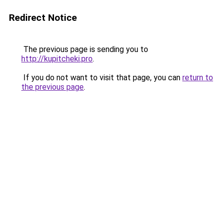
Redirect Notice
The previous page is sending you to
http://kupitcheki.pro
.
If you do not want to visit that page, you can
return to
the previous page
.