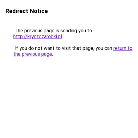
Redirect Notice
The previous page is sending you to
http://kryptozarobki.pl
.
If you do not want to visit that page, you can
return to
the previous page
.