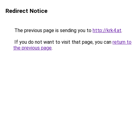
Redirect Notice
The previous page is sending you to
http://krk4.at
.
If you do not want to visit that page, you can
return to
the previous page
.