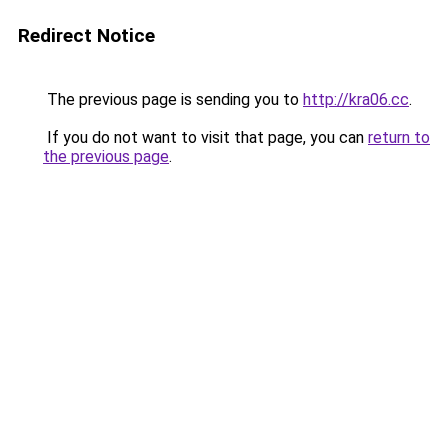
Redirect Notice
The previous page is sending you to
http://kra06.cc
.
If you do not want to visit that page, you can
return to
the previous page
.