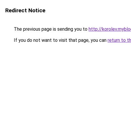
Redirect Notice
The previous page is sending you to
http://korolev.myblo
If you do not want to visit that page, you can
return to t