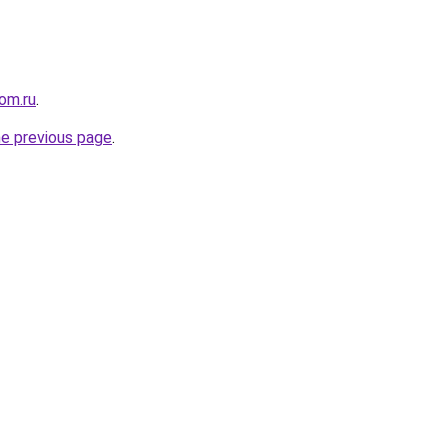
om.ru
.
he previous page
.