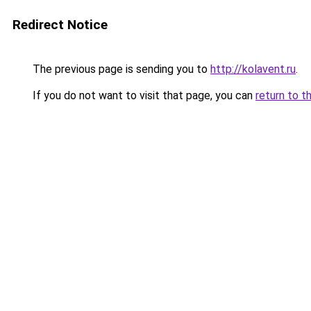
Redirect Notice
The previous page is sending you to
http://kolavent.ru
.
If you do not want to visit that page, you can
return to t