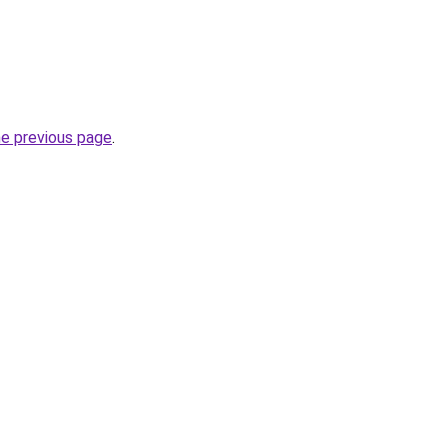
he previous page
.