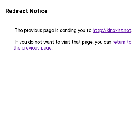
Redirect Notice
The previous page is sending you to
http://kinoxitt.net
.
If you do not want to visit that page, you can
return to
the previous page
.