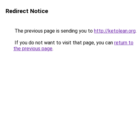
Redirect Notice
The previous page is sending you to
http://ketolean.org
.
If you do not want to visit that page, you can
return to
the previous page
.