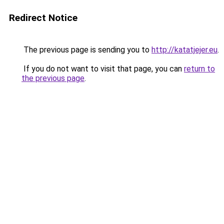
Redirect Notice
The previous page is sending you to
http://katatjejer.eu
.
If you do not want to visit that page, you can
return to
the previous page
.