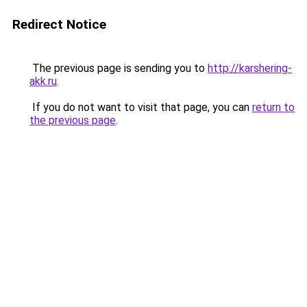
Redirect Notice
The previous page is sending you to
http://karshering-
akk.ru
.
If you do not want to visit that page, you can
return to
the previous page
.