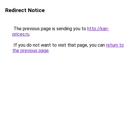
Redirect Notice
The previous page is sending you to
http://kari-
prices.ru
.
If you do not want to visit that page, you can
return to
the previous page
.