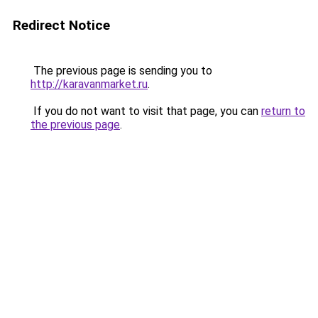
Redirect Notice
The previous page is sending you to
http://karavanmarket.ru
.
If you do not want to visit that page, you can
return to
the previous page
.