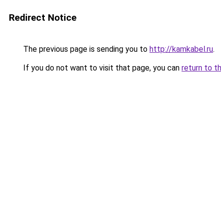
Redirect Notice
The previous page is sending you to
http://kamkabel.ru
.
If you do not want to visit that page, you can
return to t