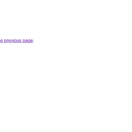
he previous page
.