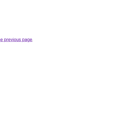
he previous page
.