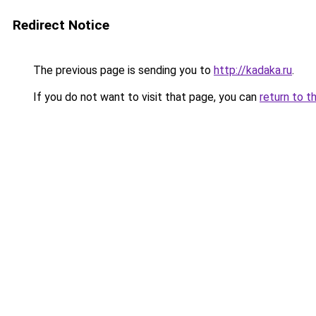
Redirect Notice
The previous page is sending you to
http://kadaka.ru
.
If you do not want to visit that page, you can
return to t