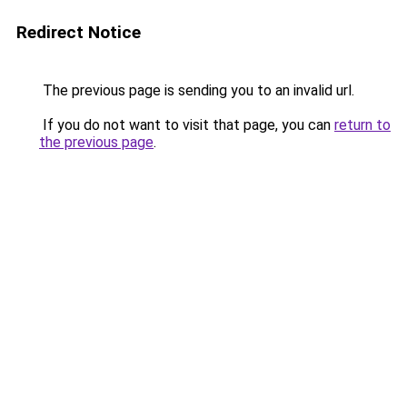
Redirect Notice
The previous page is sending you to an invalid url.
If you do not want to visit that page, you can
return to
the previous page
.