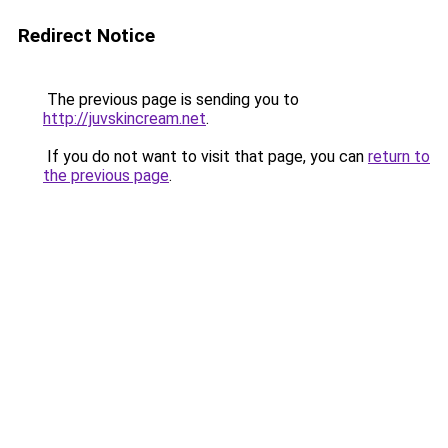
Redirect Notice
The previous page is sending you to
http://juvskincream.net
.
If you do not want to visit that page, you can
return to
the previous page
.