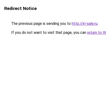
Redirect Notice
The previous page is sending you to
http://jrl-sale.ru
.
If you do not want to visit that page, you can
return to t