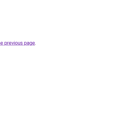
he previous page
.