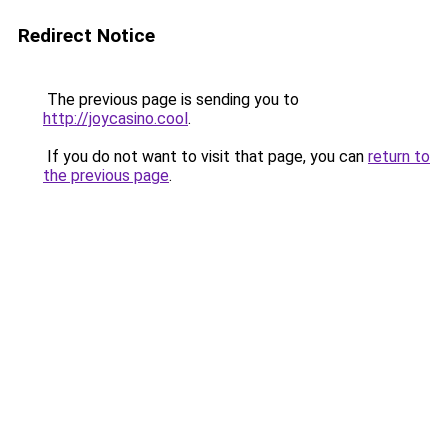
Redirect Notice
The previous page is sending you to
http://joycasino.cool
.
If you do not want to visit that page, you can
return to
the previous page
.