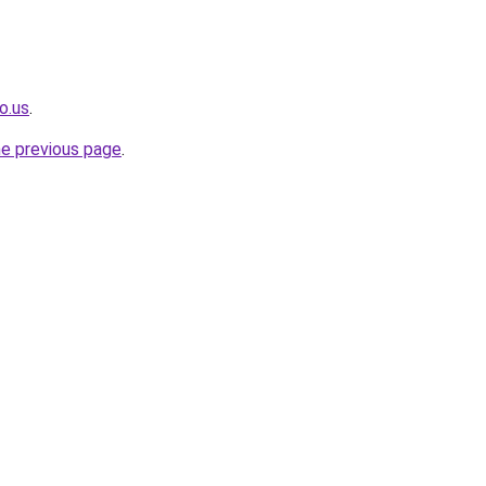
o.us
.
he previous page
.