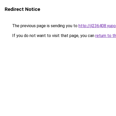
Redirect Notice
The previous page is sending you to
http://jl236408.yupo
If you do not want to visit that page, you can
return to t