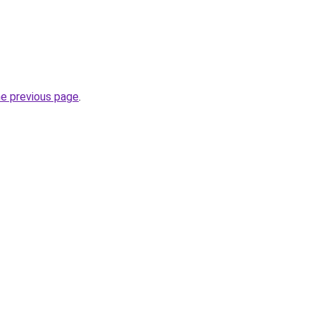
he previous page
.