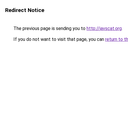
Redirect Notice
The previous page is sending you to
http://javscat.org
.
If you do not want to visit that page, you can
return to t