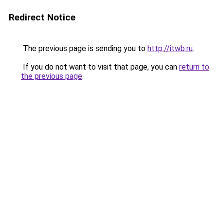
Redirect Notice
The previous page is sending you to
http://itwb.ru
.
If you do not want to visit that page, you can
return to
the previous page
.