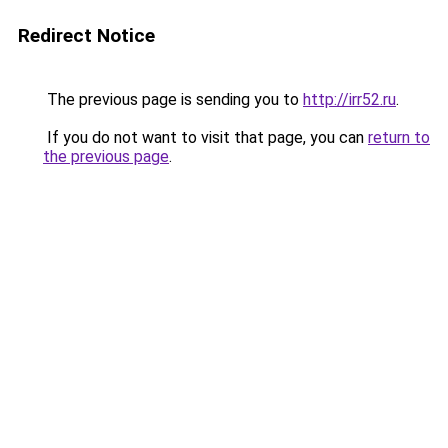
Redirect Notice
The previous page is sending you to
http://irr52.ru
.
If you do not want to visit that page, you can
return to
the previous page
.