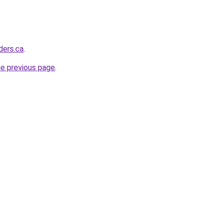
ders.ca
.
he previous page
.