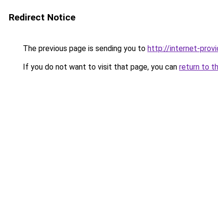
Redirect Notice
The previous page is sending you to
http://internet-provi
If you do not want to visit that page, you can
return to t