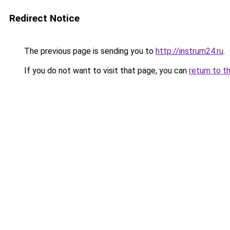
Redirect Notice
The previous page is sending you to
http://instrum24.ru
.
If you do not want to visit that page, you can
return to t