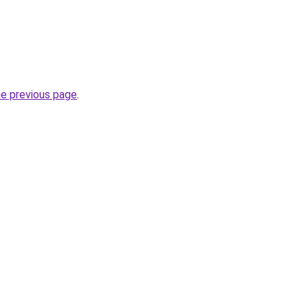
he previous page
.