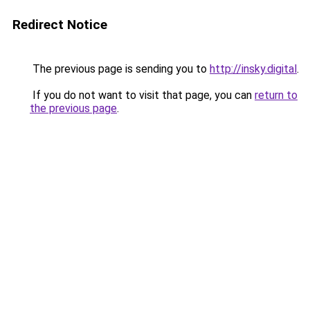
Redirect Notice
The previous page is sending you to
http://insky.digital
.
If you do not want to visit that page, you can
return to
the previous page
.