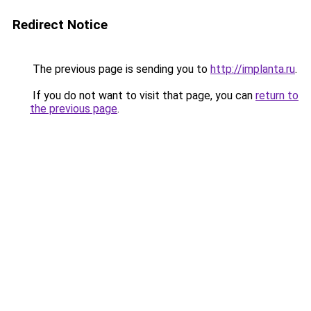
Redirect Notice
The previous page is sending you to
http://implanta.ru
.
If you do not want to visit that page, you can
return to
the previous page
.