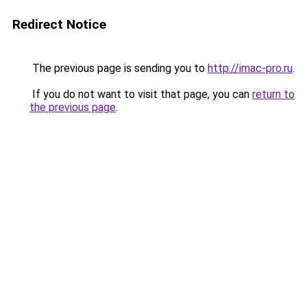
Redirect Notice
The previous page is sending you to
http://imac-pro.ru
.
If you do not want to visit that page, you can
return to
the previous page
.