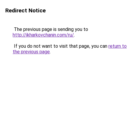
Redirect Notice
The previous page is sending you to
http://ikharkovchanin.com/ru/
.
If you do not want to visit that page, you can
return to
the previous page
.