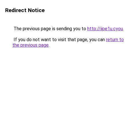
Redirect Notice
The previous page is sending you to
http://iipe1u.cyou
.
If you do not want to visit that page, you can
return to
the previous page
.