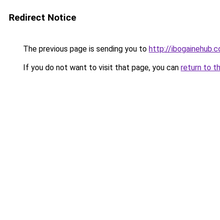
Redirect Notice
The previous page is sending you to
http://ibogainehub.
If you do not want to visit that page, you can
return to t