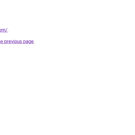
com/
.
he previous page
.