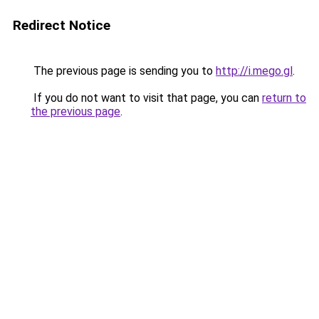
Redirect Notice
The previous page is sending you to
http://i.mego.gl
.
If you do not want to visit that page, you can
return to
the previous page
.