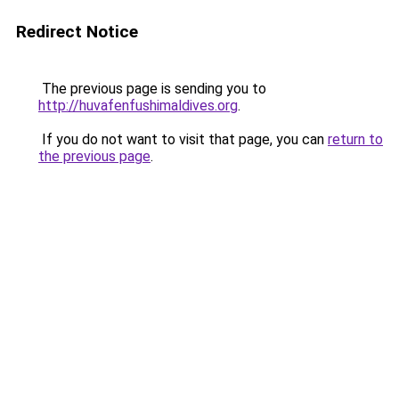
Redirect Notice
The previous page is sending you to
http://huvafenfushimaldives.org
.
If you do not want to visit that page, you can
return to
the previous page
.