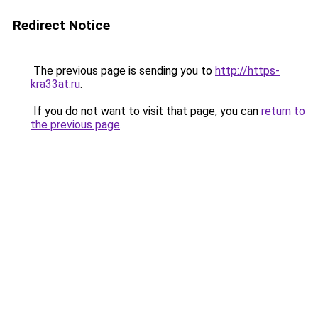
Redirect Notice
The previous page is sending you to
http://https-
kra33at.ru
.
If you do not want to visit that page, you can
return to
the previous page
.